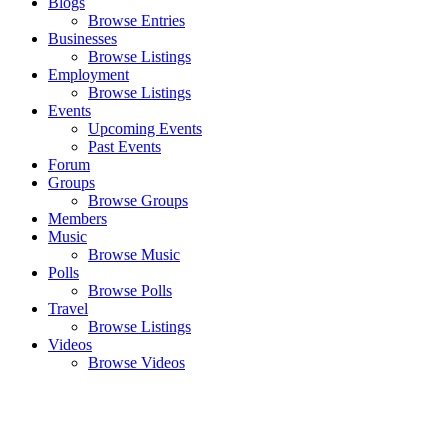
Blogs
Browse Entries
Businesses
Browse Listings
Employment
Browse Listings
Events
Upcoming Events
Past Events
Forum
Groups
Browse Groups
Members
Music
Browse Music
Polls
Browse Polls
Travel
Browse Listings
Videos
Browse Videos