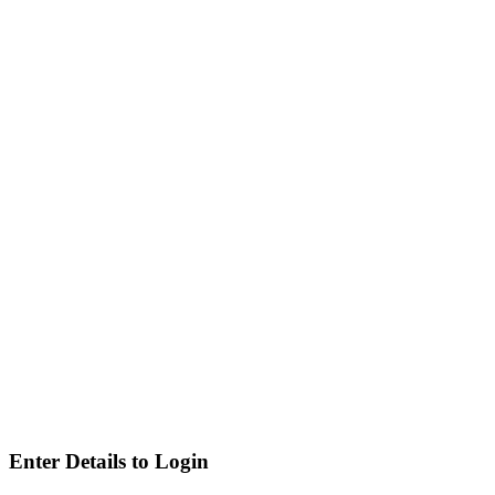
Enter Details to Login