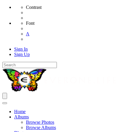
Contrast
Font
A
Sign In
Sign Up
Home
Albums
Browse Photos
Browse Albums