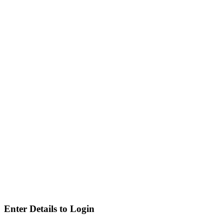
Enter Details to Login