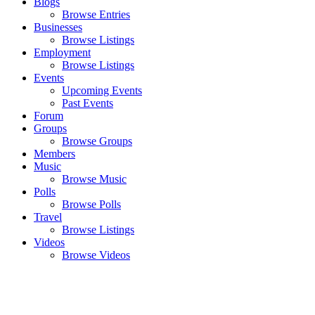
Blogs
Browse Entries
Businesses
Browse Listings
Employment
Browse Listings
Events
Upcoming Events
Past Events
Forum
Groups
Browse Groups
Members
Music
Browse Music
Polls
Browse Polls
Travel
Browse Listings
Videos
Browse Videos