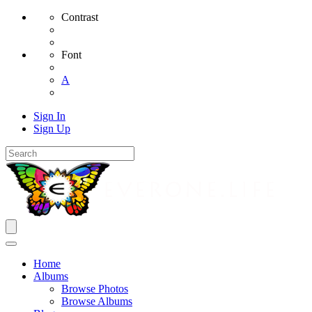
Contrast
Font
A
Sign In
Sign Up
Home
Albums
Browse Photos
Browse Albums