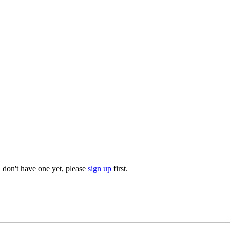
u don't have one yet, please
sign up
first.