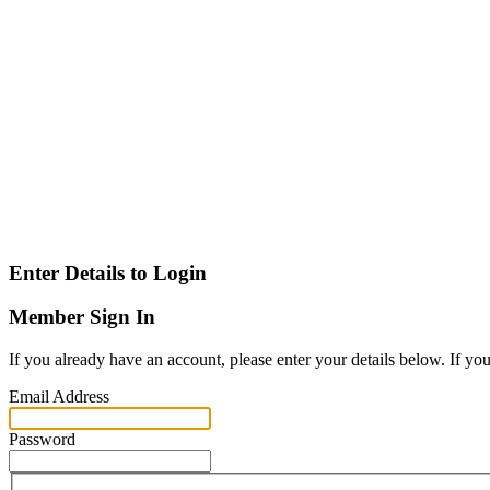
Enter Details to Login
Member Sign In
If you already have an account, please enter your details below. If yo
Email Address
Password