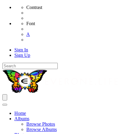
Contrast
Font
A
Sign In
Sign Up
Home
Albums
Browse Photos
Browse Albums