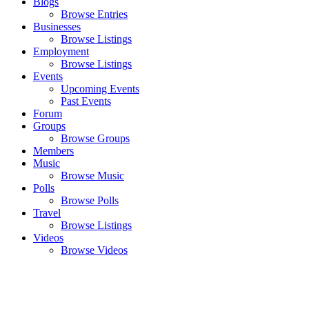
Blogs
Browse Entries
Businesses
Browse Listings
Employment
Browse Listings
Events
Upcoming Events
Past Events
Forum
Groups
Browse Groups
Members
Music
Browse Music
Polls
Browse Polls
Travel
Browse Listings
Videos
Browse Videos