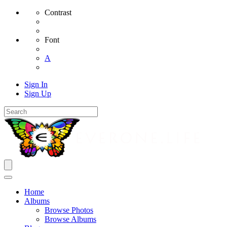
Contrast
Font
A
Sign In
Sign Up
Home
Albums
Browse Photos
Browse Albums