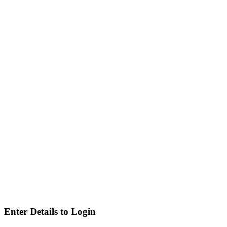
Enter Details to Login