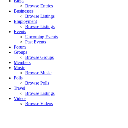
Blogs
Browse Entries
Businesses
Browse Listings
Employment
Browse Listings
Events
Upcoming Events
Past Events
Forum
Groups
Browse Groups
Members
Music
Browse Music
Polls
Browse Polls
Travel
Browse Listings
Videos
Browse Videos