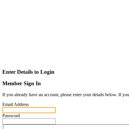
Enter Details to Login
Member Sign In
If you already have an account, please enter your details below. If yo
Email Address
Password