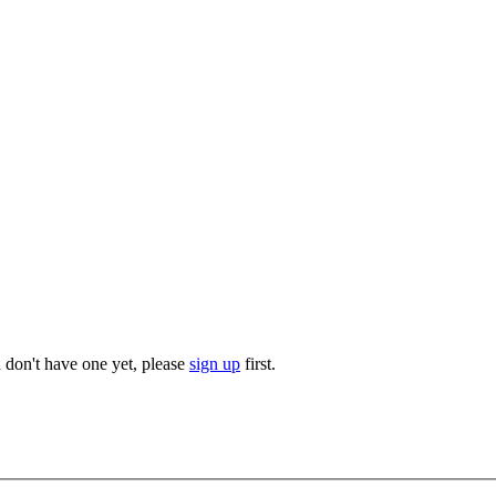
u don't have one yet, please
sign up
first.