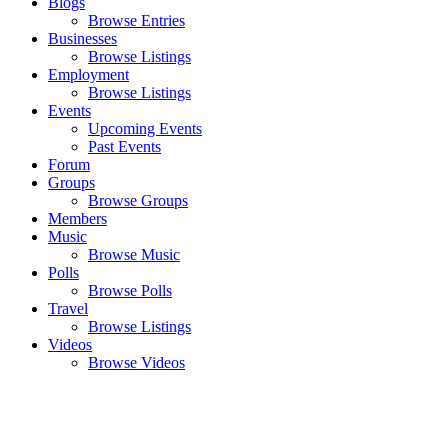
Blogs
Browse Entries
Businesses
Browse Listings
Employment
Browse Listings
Events
Upcoming Events
Past Events
Forum
Groups
Browse Groups
Members
Music
Browse Music
Polls
Browse Polls
Travel
Browse Listings
Videos
Browse Videos