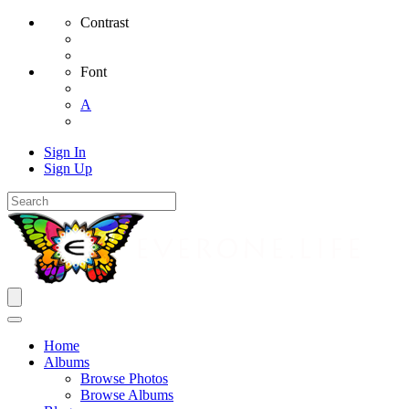
Contrast
Font
A
Sign In
Sign Up
Home
Albums
Browse Photos
Browse Albums