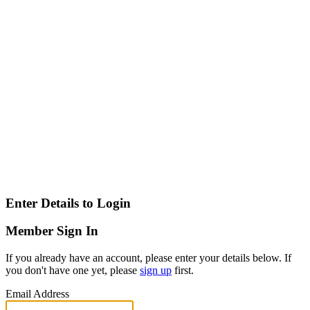
Enter Details to Login
Member Sign In
If you already have an account, please enter your details below. If
you don't have one yet, please
sign up
first.
Email Address