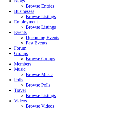
Blogs
Browse Entries
Businesses
Browse Listings
Employment
Browse Listings
Events
Upcoming Events
Past Events
Forum
Groups
Browse Groups
Members
Music
Browse Music
Polls
Browse Polls
Travel
Browse Listings
Videos
Browse Videos