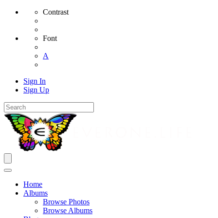
Contrast
Font
A
Sign In
Sign Up
Home
Albums
Browse Photos
Browse Albums