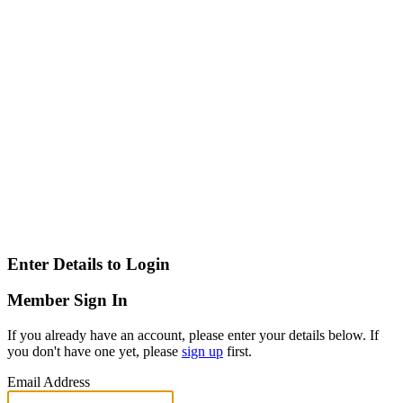
Enter Details to Login
Member Sign In
If you already have an account, please enter your details below. If
you don't have one yet, please
sign up
first.
Email Address