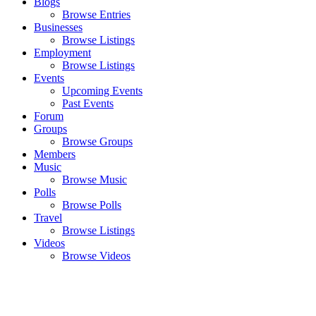
Blogs
Browse Entries
Businesses
Browse Listings
Employment
Browse Listings
Events
Upcoming Events
Past Events
Forum
Groups
Browse Groups
Members
Music
Browse Music
Polls
Browse Polls
Travel
Browse Listings
Videos
Browse Videos