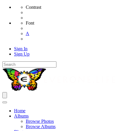
Contrast
Font
A
Sign In
Sign Up
Home
Albums
Browse Photos
Browse Albums