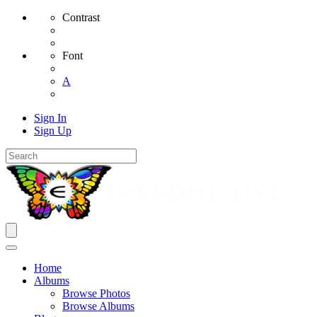
Contrast
Font
A
Sign In
Sign Up
Home
Albums
Browse Photos
Browse Albums