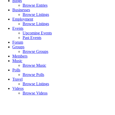
Blogs
Browse Entries
Businesses
Browse Listings
Employment
Browse Listings
Events
Upcoming Events
Past Events
Forum
Groups
Browse Groups
Members
Music
Browse Music
Polls
Browse Polls
Travel
Browse Listings
Videos
Browse Videos