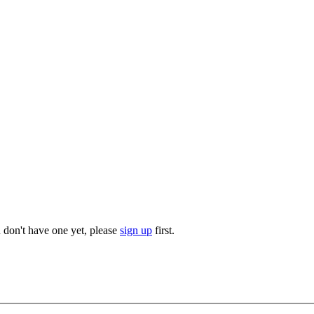
u don't have one yet, please
sign up
first.