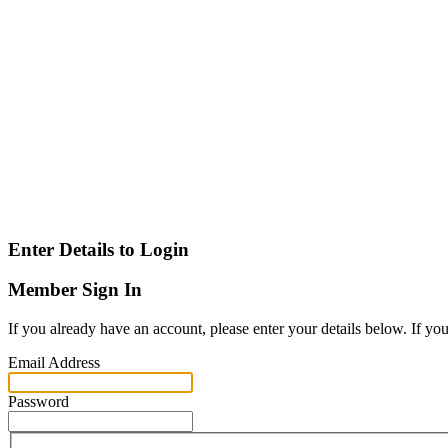
Enter Details to Login
Member Sign In
If you already have an account, please enter your details below. If yo
Email Address
Password