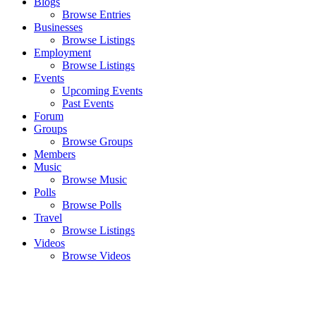
Blogs
Browse Entries
Businesses
Browse Listings
Employment
Browse Listings
Events
Upcoming Events
Past Events
Forum
Groups
Browse Groups
Members
Music
Browse Music
Polls
Browse Polls
Travel
Browse Listings
Videos
Browse Videos