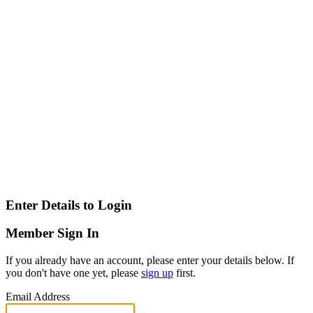
Enter Details to Login
Member Sign In
If you already have an account, please enter your details below. If
you don't have one yet, please
sign up
first.
Email Address