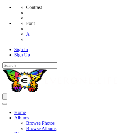
Contrast
Font
A
Sign In
Sign Up
Home
Albums
Browse Photos
Browse Albums