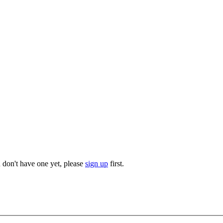
u don't have one yet, please
sign up
first.