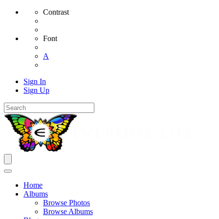
Contrast
Font
A
Sign In
Sign Up
Home
Albums
Browse Photos
Browse Albums