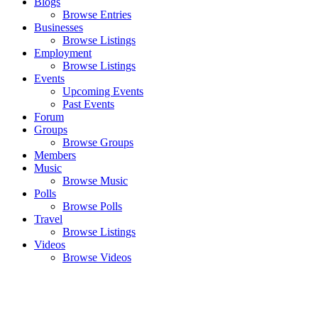
Blogs
Browse Entries
Businesses
Browse Listings
Employment
Browse Listings
Events
Upcoming Events
Past Events
Forum
Groups
Browse Groups
Members
Music
Browse Music
Polls
Browse Polls
Travel
Browse Listings
Videos
Browse Videos