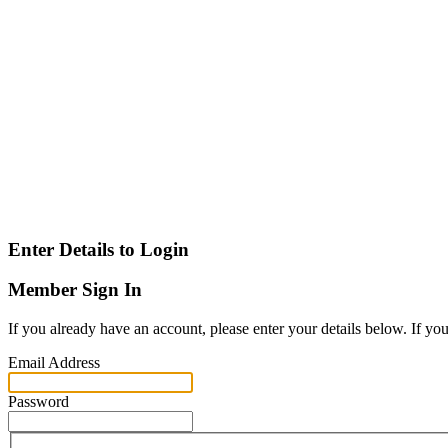
Enter Details to Login
Member Sign In
If you already have an account, please enter your details below. If yo
Email Address
Password