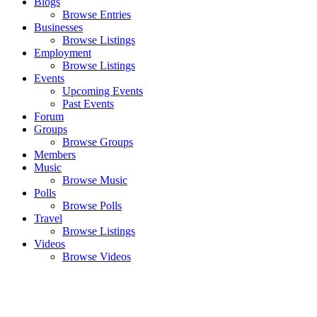
Blogs
Browse Entries
Businesses
Browse Listings
Employment
Browse Listings
Events
Upcoming Events
Past Events
Forum
Groups
Browse Groups
Members
Music
Browse Music
Polls
Browse Polls
Travel
Browse Listings
Videos
Browse Videos