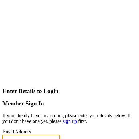
Enter Details to Login
Member Sign In
If you already have an account, please enter your details below. If
you don't have one yet, please
sign up
first.
Email Address