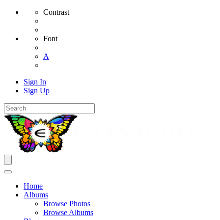
Contrast
Font
A
Sign In
Sign Up
Home
Albums
Browse Photos
Browse Albums