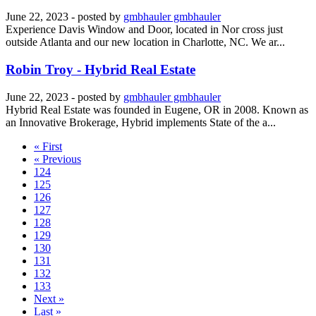
June 22, 2023
- posted by
gmbhauler gmbhauler
Experience Davis Window and Door, located in Nor cross just
outside Atlanta and our new location in Charlotte, NC. We ar...
Robin Troy - Hybrid Real Estate
June 22, 2023
- posted by
gmbhauler gmbhauler
Hybrid Real Estate was founded in Eugene, OR in 2008. Known as
an Innovative Brokerage, Hybrid implements State of the a...
« First
« Previous
124
125
126
127
128
129
130
131
132
133
Next »
Last »