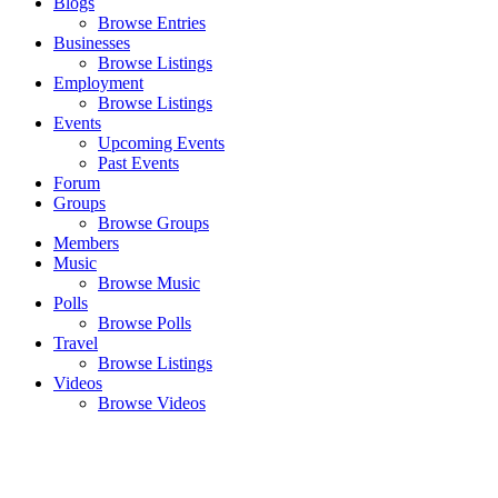
Blogs
Browse Entries
Businesses
Browse Listings
Employment
Browse Listings
Events
Upcoming Events
Past Events
Forum
Groups
Browse Groups
Members
Music
Browse Music
Polls
Browse Polls
Travel
Browse Listings
Videos
Browse Videos