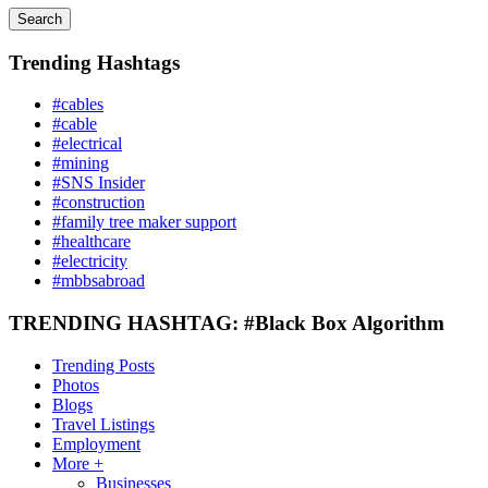
Search
Trending Hashtags
#cables
#cable
#electrical
#mining
#SNS Insider
#construction
#family tree maker support
#healthcare
#electricity
#mbbsabroad
TRENDING HASHTAG: #Black Box Algorithm
Trending Posts
Photos
Blogs
Travel Listings
Employment
More +
Businesses