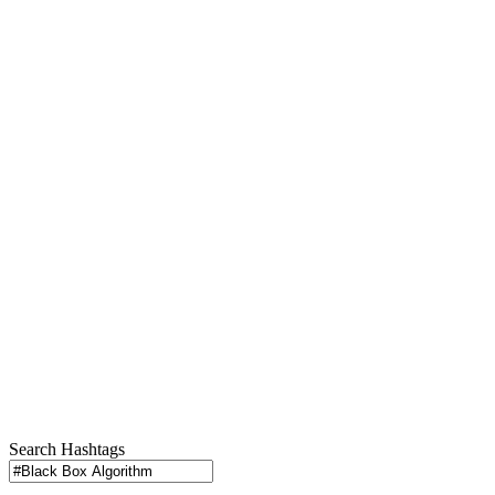
Search Hashtags