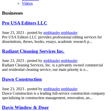
Videos
Businesses
Pro USA Editors LLC
June 23, 2023
- posted by
gmbhauler gmbhauler
Pro USA Editors LLC provides professional editing services for
dissertations, theses, books, essays, academic research p...
Radiant Cleaning Services Inc.
June 23, 2023
- posted by
gmbhauler gmbhauler
Radiant Cleaning Services, Inc. is a privately owned commercial
and residential cleaning service; our main priority is o...
Dawn Construction
June 23, 2023
- posted by
gmbhauler gmbhauler
Dawn Construction is a leading full-service construction company
specializing in construction management, renovation, an...
Davis Window & Door