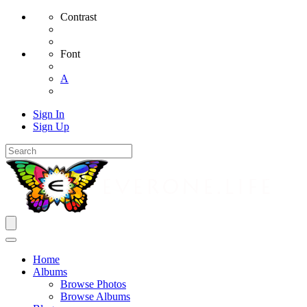
Contrast
Font
A
Sign In
Sign Up
Home
Albums
Browse Photos
Browse Albums