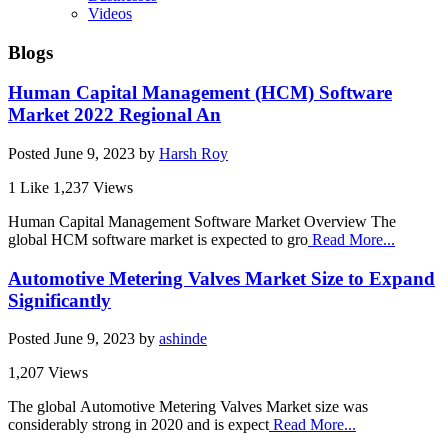
Videos
Blogs
Human Capital Management (HCM) Software
Market 2022 Regional An
Posted
June 9, 2023
by
Harsh Roy
1 Like
1,237 Views
Human Capital Management Software Market Overview The
global HCM software market is expected to gro
Read More...
Automotive Metering Valves Market Size to Expand
Significantly
Posted
June 9, 2023
by
ashinde
1,207 Views
The global Automotive Metering Valves Market size was
considerably strong in 2020 and is expect
Read More...