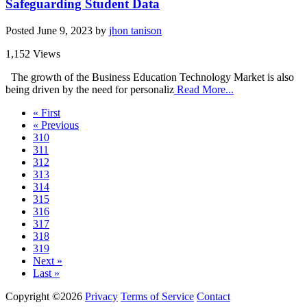
Safeguarding Student Data
Posted
June 9, 2023
by
jhon tanison
1,152 Views
The growth of the Business Education Technology Market is also
being driven by the need for personaliz
Read More...
« First
« Previous
310
311
312
313
314
315
316
317
318
319
Next »
Last »
Copyright ©2026
Privacy
Terms of Service
Contact