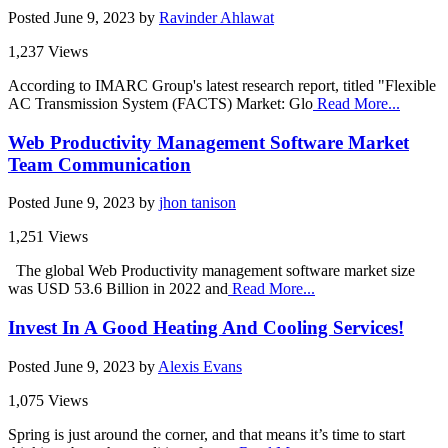
Posted
June 9, 2023
by
Ravinder Ahlawat
1,237 Views
According to IMARC Group's latest research report, titled "Flexible
AC Transmission System (FACTS) Market: Glo
Read More...
Web Productivity Management Software Market
Team Communication
Posted
June 9, 2023
by
jhon tanison
1,251 Views
The global Web Productivity management software market size
was USD 53.6 Billion in 2022 and
Read More...
Invest In A Good Heating And Cooling Services!
Posted
June 9, 2023
by
Alexis Evans
1,075 Views
Spring is just around the corner, and that means it’s time to start