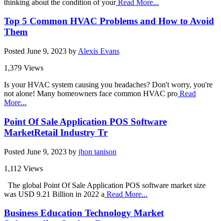
thinking about the condition of your
Read More...
Top 5 Common HVAC Problems and How to Avoid
Them
Posted
June 9, 2023
by
Alexis Evans
1,379 Views
Is your HVAC system causing you headaches? Don't worry, you're
not alone! Many homeowners face common HVAC pro
Read
More...
Point Of Sale Application POS Software
MarketRetail Industry Tr
Posted
June 9, 2023
by
jhon tanison
1,112 Views
The global Point Of Sale Application POS software market size
was USD 9.21 Billion in 2022 a
Read More...
Business Education Technology Market