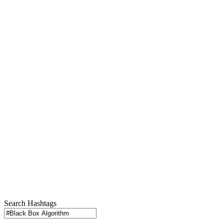
Search Hashtags