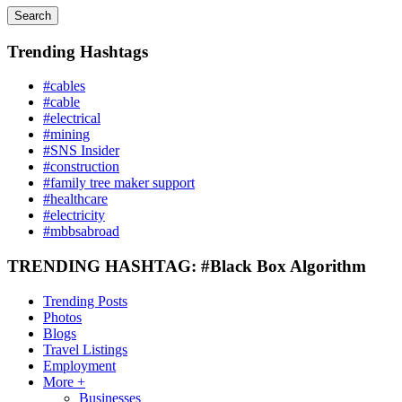
Search
Trending Hashtags
#cables
#cable
#electrical
#mining
#SNS Insider
#construction
#family tree maker support
#healthcare
#electricity
#mbbsabroad
TRENDING HASHTAG: #Black Box Algorithm
Trending Posts
Photos
Blogs
Travel Listings
Employment
More +
Businesses