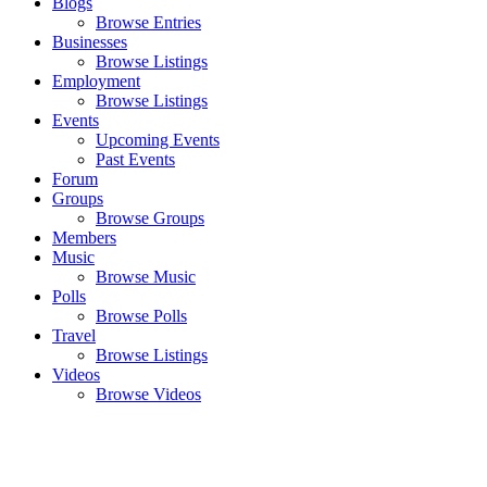
Blogs
Browse Entries
Businesses
Browse Listings
Employment
Browse Listings
Events
Upcoming Events
Past Events
Forum
Groups
Browse Groups
Members
Music
Browse Music
Polls
Browse Polls
Travel
Browse Listings
Videos
Browse Videos