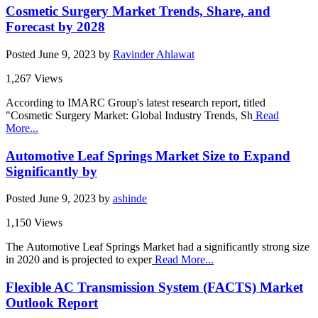
Cosmetic Surgery Market Trends, Share, and
Forecast by 2028
Posted
June 9, 2023
by
Ravinder Ahlawat
1,267 Views
According to IMARC Group's latest research report, titled
"Cosmetic Surgery Market: Global Industry Trends, Sh
Read
More...
Automotive Leaf Springs Market Size to Expand
Significantly by
Posted
June 9, 2023
by
ashinde
1,150 Views
The Automotive Leaf Springs Market had a significantly strong size
in 2020 and is projected to exper
Read More...
Flexible AC Transmission System (FACTS) Market
Outlook Report