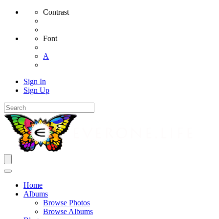
Contrast
Font
A
Sign In
Sign Up
Home
Albums
Browse Photos
Browse Albums