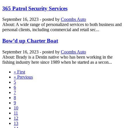
365 Patrol Security Services
September 16, 2023
- posted by
Coombs Auto
About: A wide range of personalized services to both business and
personal clients, including commercial and retail sec...
Bow’d up Charter Boat
September 16, 2023
- posted by
Coombs Auto
About: Brady is a Destin native who has been working in the
fishing industry here since 1989 when he started as a secon...
« First
« Previous
5
6
7
8
9
10
11
12
13