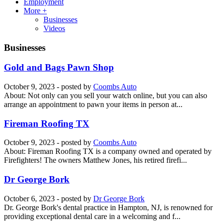
Employment
More +
Businesses
Videos
Businesses
Gold and Bags Pawn Shop
October 9, 2023
- posted by
Coombs Auto
About: Not only can you sell your watch online, but you can also
arrange an appointment to pawn your items in person at...
Fireman Roofing TX
October 9, 2023
- posted by
Coombs Auto
About: Fireman Roofing TX is a company owned and operated by
Firefighters! The owners Matthew Jones, his retired firefi...
Dr George Bork
October 6, 2023
- posted by
Dr George Bork
Dr. George Bork's dental practice in Hampton, NJ, is renowned for
providing exceptional dental care in a welcoming and f...