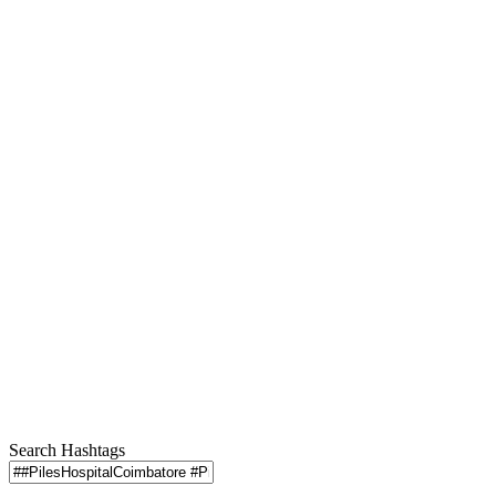
Search Hashtags