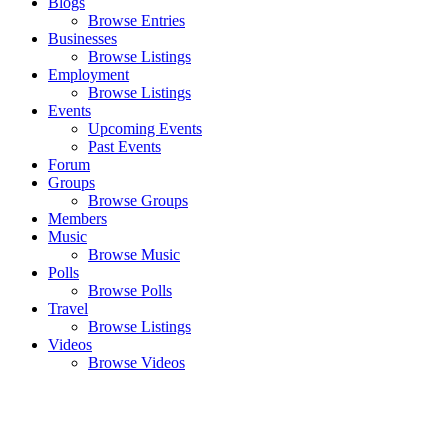
Blogs
Browse Entries
Businesses
Browse Listings
Employment
Browse Listings
Events
Upcoming Events
Past Events
Forum
Groups
Browse Groups
Members
Music
Browse Music
Polls
Browse Polls
Travel
Browse Listings
Videos
Browse Videos