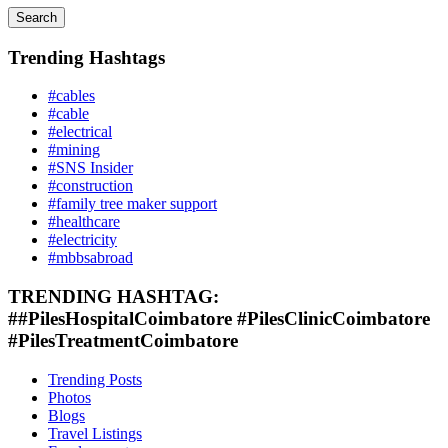
Search
Trending Hashtags
#cables
#cable
#electrical
#mining
#SNS Insider
#construction
#family tree maker support
#healthcare
#electricity
#mbbsabroad
TRENDING HASHTAG:
##PilesHospitalCoimbatore #PilesClinicCoimbatore
#PilesTreatmentCoimbatore
Trending Posts
Photos
Blogs
Travel Listings