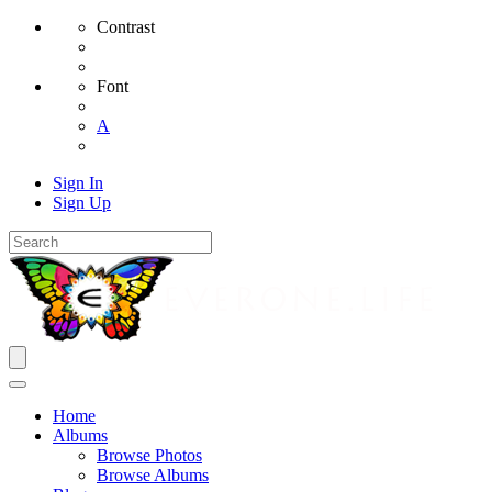
Contrast
Font
A
Sign In
Sign Up
Home
Albums
Browse Photos
Browse Albums