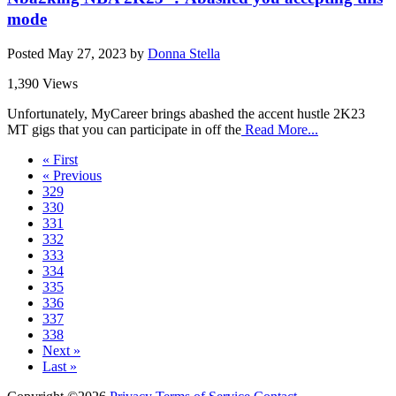
mode
Posted
May 27, 2023
by
Donna Stella
1,390 Views
Unfortunately, MyCareer brings abashed the accent hustle 2K23
MT gigs that you can participate in off the
Read More...
« First
« Previous
329
330
331
332
333
334
335
336
337
338
Next »
Last »