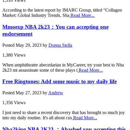
1,310 Views
According to the latest report by IMARC Group, titled “Collagen
Market: Global Industry Trends, Sha
Read More...
Mmoexp NBA 2k23：You can accepting one
endorsement
Posted
May 29, 2023
by
Donna Stella
1,380 Views
When amphitheatre abecedarian in MyCareer, try your best to Nba
2k23 mt assassinate some of these plays t
Read More...
Free Ringtones: Add some music to my daily life
Posted
May 27, 2023
by
Andrew
1,356 Views
I just need to share a recent discovery that has brought so much joy
into my daily routine. It's all about cus
Read More...
Nba2king NBA 2K23 ：Abashed you accepting this