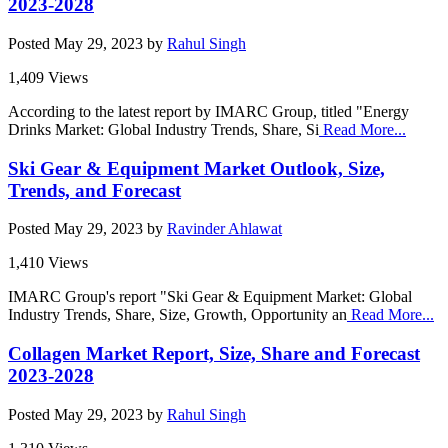
2023-2028
Posted
May 29, 2023
by
Rahul Singh
1,409 Views
According to the latest report by IMARC Group, titled "Energy
Drinks Market: Global Industry Trends, Share, Si
Read More...
Ski Gear & Equipment Market Outlook, Size,
Trends, and Forecast
Posted
May 29, 2023
by
Ravinder Ahlawat
1,410 Views
IMARC Group's report "Ski Gear & Equipment Market: Global
Industry Trends, Share, Size, Growth, Opportunity an
Read More...
Collagen Market Report, Size, Share and Forecast
2023-2028
Posted
May 29, 2023
by
Rahul Singh