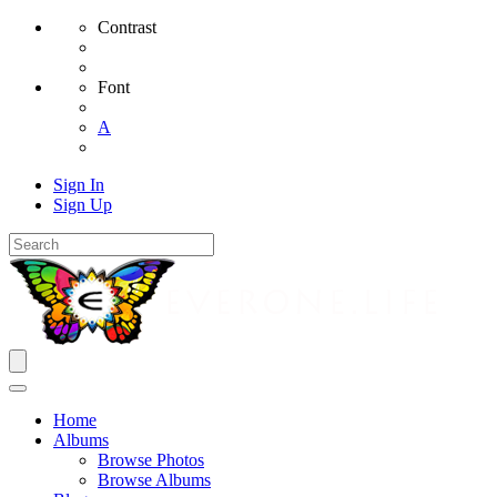
Contrast
Font
A
Sign In
Sign Up
Home
Albums
Browse Photos
Browse Albums