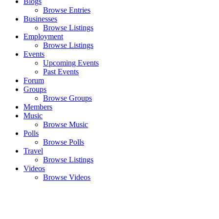
Blogs
Browse Entries
Businesses
Browse Listings
Employment
Browse Listings
Events
Upcoming Events
Past Events
Forum
Groups
Browse Groups
Members
Music
Browse Music
Polls
Browse Polls
Travel
Browse Listings
Videos
Browse Videos