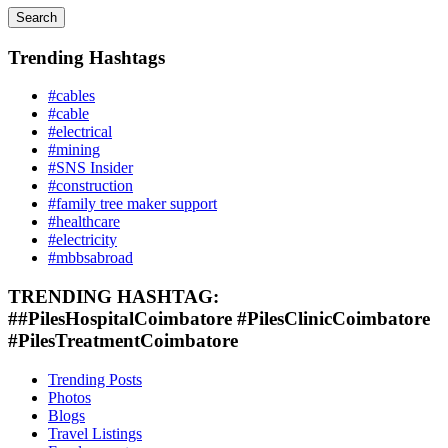
Search
Trending Hashtags
#cables
#cable
#electrical
#mining
#SNS Insider
#construction
#family tree maker support
#healthcare
#electricity
#mbbsabroad
TRENDING HASHTAG:
##PilesHospitalCoimbatore #PilesClinicCoimbatore
#PilesTreatmentCoimbatore
Trending Posts
Photos
Blogs
Travel Listings