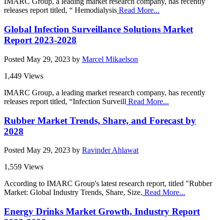
IMARC Group, a leading market research company, has recently
releases report titled, “ Hemodialysis
Read More...
Global Infection Surveillance Solutions Market
Report 2023-2028
Posted
May 29, 2023
by
Marcel Mikaelson
1,449 Views
IMARC Group, a leading market research company, has recently
releases report titled, “Infection Surveill
Read More...
Rubber Market Trends, Share, and Forecast by
2028
Posted
May 29, 2023
by
Ravinder Ahlawat
1,559 Views
According to IMARC Group's latest research report, titled "Rubber
Market: Global Industry Trends, Share, Size,
Read More...
Energy Drinks Market Growth, Industry Report