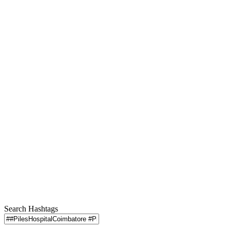
Search Hashtags