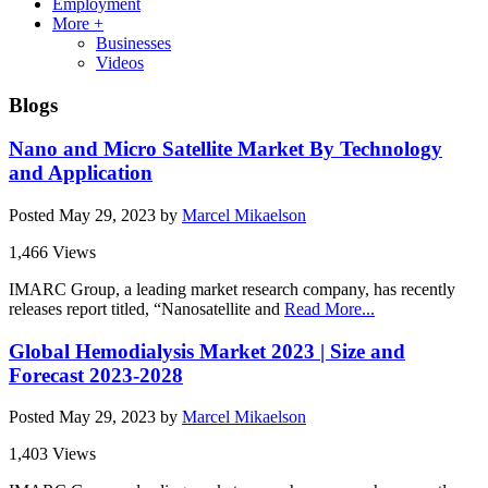
Employment
More +
Businesses
Videos
Blogs
Nano and Micro Satellite Market By Technology
and Application
Posted
May 29, 2023
by
Marcel Mikaelson
1,466 Views
IMARC Group, a leading market research company, has recently
releases report titled, “Nanosatellite and
Read More...
Global Hemodialysis Market 2023 | Size and
Forecast 2023-2028
Posted
May 29, 2023
by
Marcel Mikaelson
1,403 Views