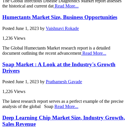
The Global Infectious Disease Diagnostics Market report assesses
the historical and current dat
Read More...
Humectants Market Size, Business Opportunities
Posted
June 1, 2023
by
Vaishnavi Rokade
1,236 Views
The Global Humectants Market research report is a detailed
document outlining the recent advancement
Read More...
Soap Market : A Look at the Industry's Growth
Drivers
Posted
June 1, 2023
by
Prathamesh Gavade
1,226 Views
The latest research report serves as a perfect example of the precise
analysis of the global Soap
Read More...
Deep Learning Chip Market Size, Industry Growth,
Sales Revenue