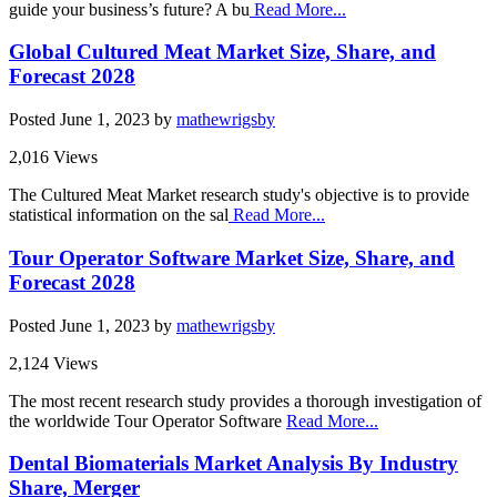
guide your business’s future? A bu
Read More...
Global Cultured Meat Market Size, Share, and
Forecast 2028
Posted
June 1, 2023
by
mathewrigsby
2,016 Views
The Cultured Meat Market research study's objective is to provide
statistical information on the sal
Read More...
Tour Operator Software Market Size, Share, and
Forecast 2028
Posted
June 1, 2023
by
mathewrigsby
2,124 Views
The most recent research study provides a thorough investigation of
the worldwide Tour Operator Software
Read More...
Dental Biomaterials Market Analysis By Industry
Share, Merger