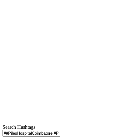
Search Hashtags