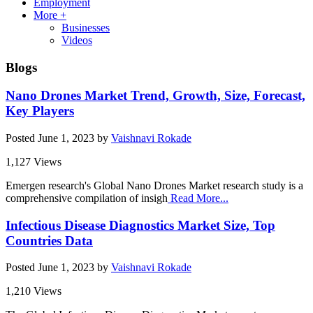
Employment
More +
Businesses
Videos
Blogs
Nano Drones Market Trend, Growth, Size, Forecast,
Key Players
Posted
June 1, 2023
by
Vaishnavi Rokade
1,127 Views
Emergen research's Global Nano Drones Market research study is a
comprehensive compilation of insigh
Read More...
Infectious Disease Diagnostics Market Size, Top
Countries Data
Posted
June 1, 2023
by
Vaishnavi Rokade
1,210 Views