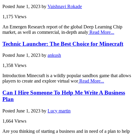
Posted
June 1, 2023
by
Vaishnavi Rokade
1,175 Views
An Emergen Research report of the global Deep Learning Chip
market, as well as commercial, in-depth analy
Read More...
Technic Launcher: The Best Choice for Minecraft
Posted
June 1, 2023
by
ankush
1,358 Views
Introduction Minecraft is a wildly popular sandbox game that allows
players to create and explore virtual wor
Read More...
Can I Hire Someone To Help Me Write A Business
Plan
Posted
June 1, 2023
by
Lucy martin
1,664 Views
Are you thinking of starting a business and in need of a plan to help