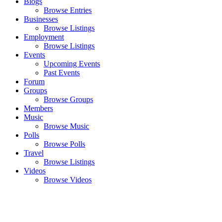
Blogs
Browse Entries
Businesses
Browse Listings
Employment
Browse Listings
Events
Upcoming Events
Past Events
Forum
Groups
Browse Groups
Members
Music
Browse Music
Polls
Browse Polls
Travel
Browse Listings
Videos
Browse Videos