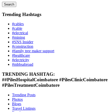
Search
Trending Hashtags
#cables
#cable
#electrical
#mining
#SNS Insider
#construction
#family tree maker support
#healthcare
#electricity
#mbbsabroad
TRENDING HASHTAG:
##PilesHospitalCoimbatore #PilesClinicCoimbatore
#PilesTreatmentCoimbatore
Trending Posts
Photos
Blogs
Travel Listings