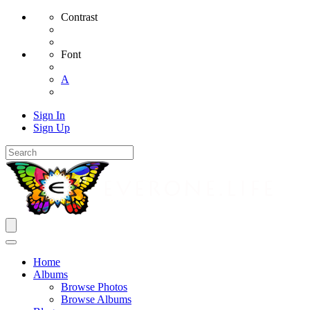
Contrast
Font
A
Sign In
Sign Up
Home
Albums
Browse Photos
Browse Albums